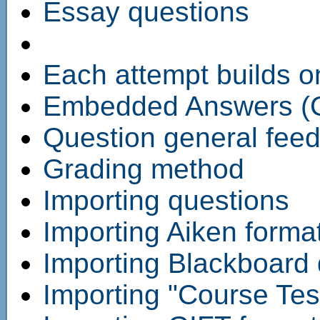
Essay questions
Each attempt builds on
Embedded Answers (C
Question general fee
Grading method
Importing questions
Importing Aiken format
Importing Blackboard q
Importing "Course Tes