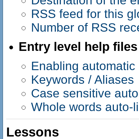
Destination of the e
RSS feed for this g
Number of RSS rece
Entry level help files
Enabling automatic l
Keywords / Aliases
Case sensitive auto
Whole words auto-l
Lessons