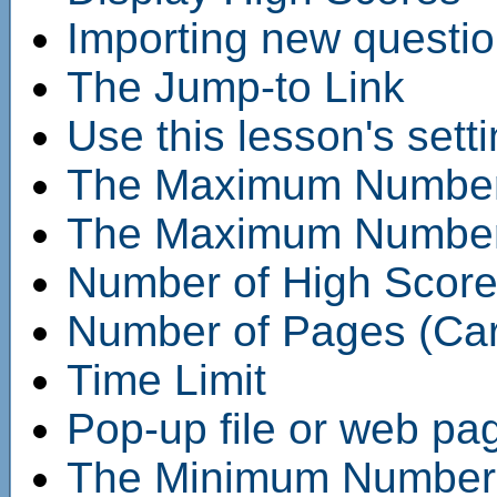
Importing new questi
The Jump-to Link
Use this lesson's sett
The Maximum Number 
The Maximum Number o
Number of High Score
Number of Pages (Car
Time Limit
Pop-up file or web pa
The Minimum Number o