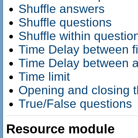
Shuffle answers
Shuffle questions
Shuffle within questio
Time Delay between fi
Time Delay between ad
Time limit
Opening and closing t
True/False questions
Resource module