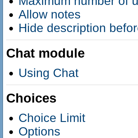
Maximum number of up
Allow notes
Hide description befor
Chat module
Using Chat
Choices
Choice Limit
Options