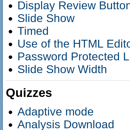
Display Review Butto
Slide Show
Timed
Use of the HTML Edit
Password Protected 
Slide Show Width
Quizzes
Adaptive mode
Analysis Download