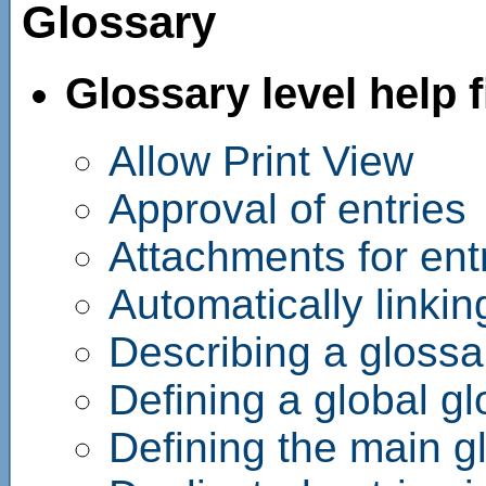
Glossary
Glossary level help f
Allow Print View
Approval of entries
Attachments for ent
Automatically linkin
Describing a glossa
Defining a global g
Defining the main g