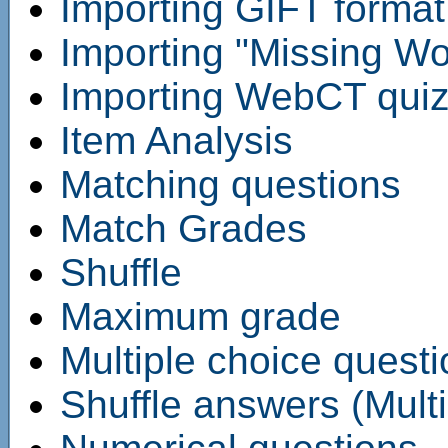
Importing GIFT format 
Importing "Missing Wor
Importing WebCT quiz 
Item Analysis
Matching questions
Match Grades
Shuffle
Maximum grade
Multiple choice quest
Shuffle answers (Multi