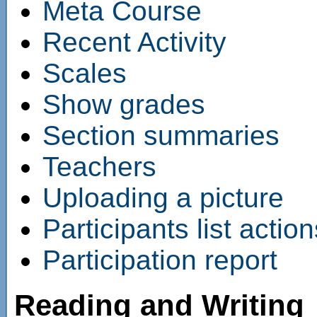
Meta Course
Recent Activity
Scales
Show grades
Section summaries
Teachers
Uploading a picture
Participants list action
Participation report
Reading and Writing