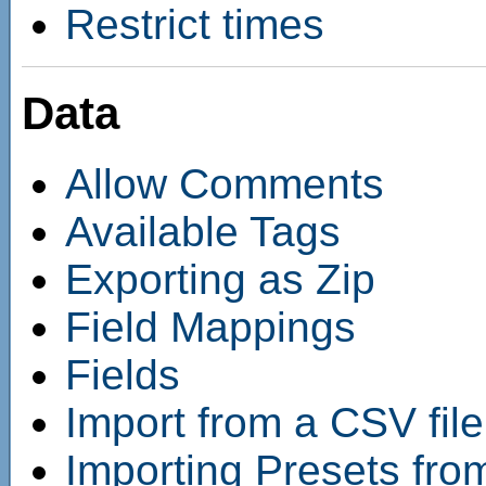
Restrict times
Data
Allow Comments
Available Tags
Exporting as Zip
Field Mappings
Fields
Import from a CSV file
Importing Presets fro