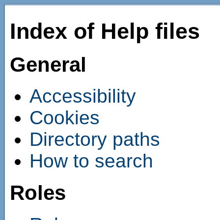
Index of Help files
General
Accessibility
Cookies
Directory paths
How to search
Roles