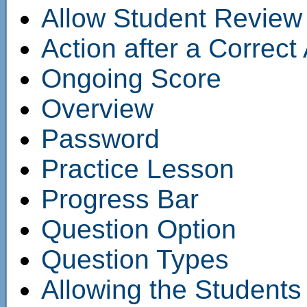
Allow Student Review
Action after a Correc
Ongoing Score
Overview
Password
Practice Lesson
Progress Bar
Question Option
Question Types
Allowing the Students