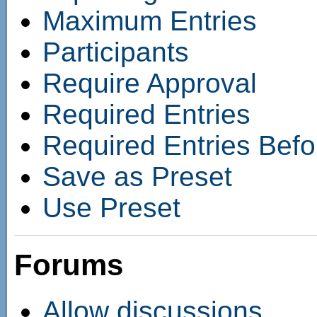
Maximum Entries
Participants
Require Approval
Required Entries
Required Entries Befo
Save as Preset
Use Preset
Forums
Allow discussions