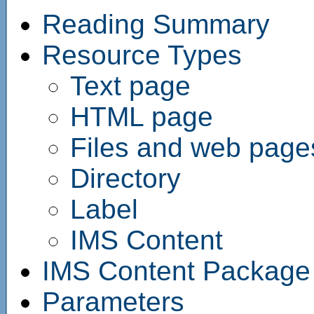
Reading Summary
Resource Types
Text page
HTML page
Files and web page
Directory
Label
IMS Content
IMS Content Package
Parameters