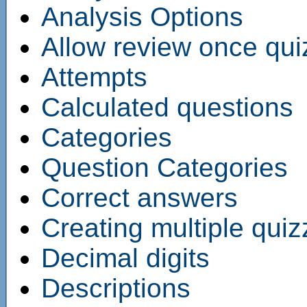
Analysis Options
Allow review once qui
Attempts
Calculated questions
Categories
Question Categories
Correct answers
Creating multiple qui
Decimal digits
Descriptions