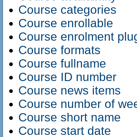
Course categories
Course enrollable
Course enrolment plu
Course formats
Course fullname
Course ID number
Course news items
Course number of wee
Course short name
Course start date