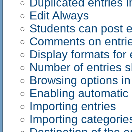
Duplicated entries i
Edit Always
Students can post e
Comments on entri
Display formats for 
Number of entries 
Browsing options in
Enabling automatic l
Importing entries
Importing categorie