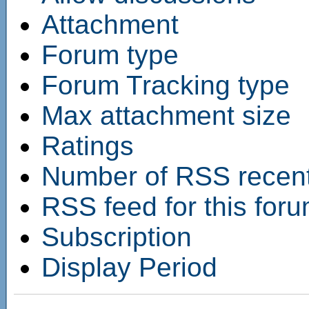
Attachment
Forum type
Forum Tracking type
Max attachment size
Ratings
Number of RSS recent 
RSS feed for this for
Subscription
Display Period