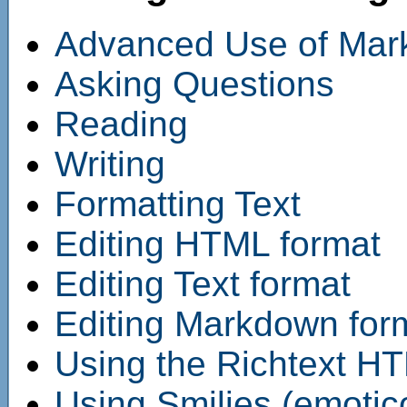
Advanced Use of Ma
Asking Questions
Reading
Writing
Formatting Text
Editing HTML format
Editing Text format
Editing Markdown for
Using the Richtext HT
Using Smilies (emotic