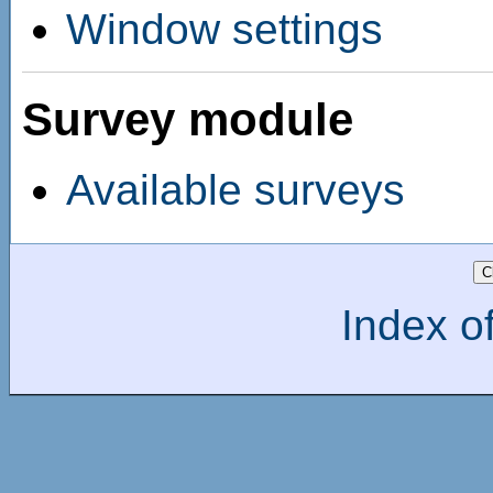
Window settings
Survey module
Available surveys
Index of