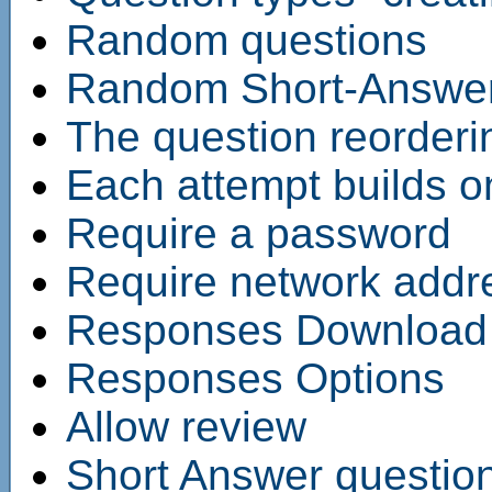
Random questions
Random Short-Answer
The question reorderi
Each attempt builds on
Require a password
Require network addr
Responses Download
Responses Options
Allow review
Short Answer questio