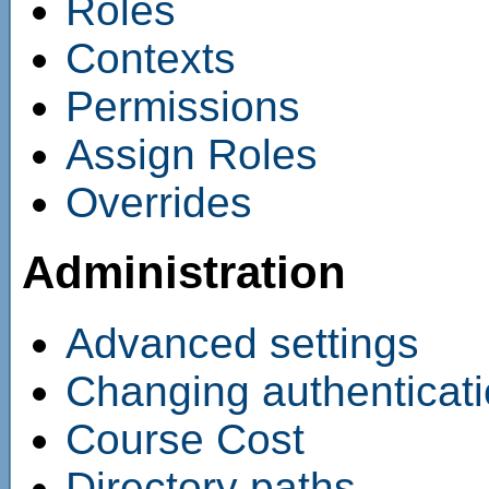
Roles
Contexts
Permissions
Assign Roles
Overrides
Administration
Advanced settings
Changing authenticat
Course Cost
Directory paths