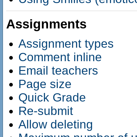
Assignments
Assignment types
Comment inline
Email teachers
Page size
Quick Grade
Re-submit
Allow deleting