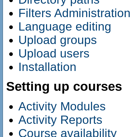
Filters Administration
Language editing
Upload groups
Upload users
Installation
Setting up courses
Activity Modules
Activity Reports
Course availability