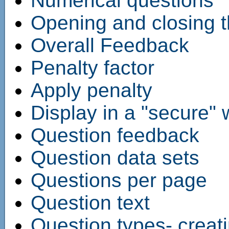
Numerical questions
Opening and closing t
Overall Feedback
Penalty factor
Apply penalty
Display in a "secure"
Question feedback
Question data sets
Questions per page
Question text
Question types- creat