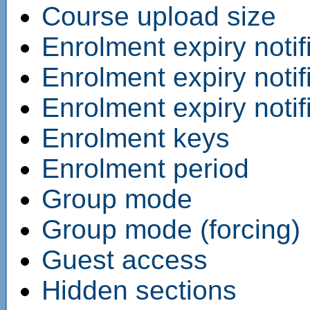
Course upload size
Enrolment expiry notif
Enrolment expiry notif
Enrolment expiry notif
Enrolment keys
Enrolment period
Group mode
Group mode (forcing)
Guest access
Hidden sections