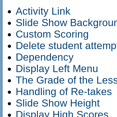
Activity Link
Slide Show Backgrou
Custom Scoring
Delete student attempt
Dependency
Display Left Menu
The Grade of the Les
Handling of Re-takes
Slide Show Height
Display High Scores