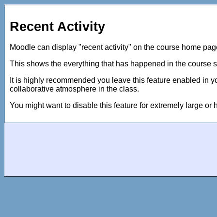
Recent Activity
Moodle can display "recent activity" on the course home pag
This shows the everything that has happened in the course si
It is highly recommended you leave this feature enabled in yo
collaborative atmosphere in the class.
You might want to disable this feature for extremely large or