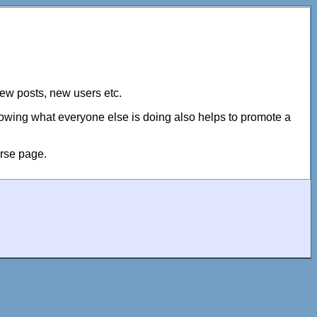
new posts, new users etc.
Knowing what everyone else is doing also helps to promote a
urse page.