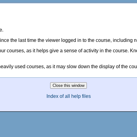
e.
nce the last time the viewer logged in to the course, including 
ur courses, as it helps give a sense of activity in the course. 
 heavily used courses, as it may slow down the display of the co
Index of all help files