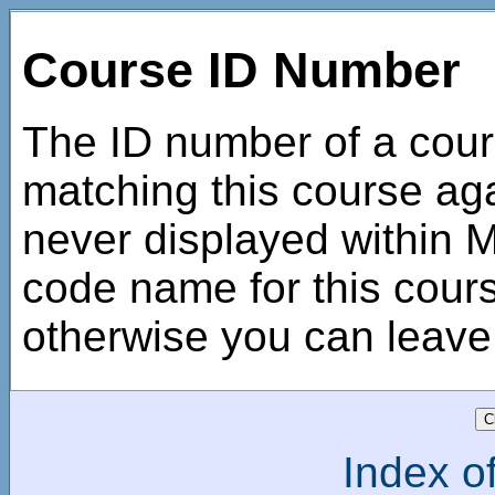
Course ID Number
The ID number of a cour
matching this course agai
never displayed within Mo
code name for this course
otherwise you can leave 
Index of