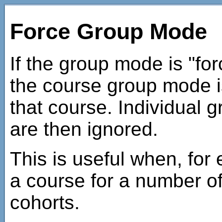
Force Group Mode
If the group mode is "for
the course group mode is
that course. Individual g
are then ignored.
This is useful when, for
a course for a number o
cohorts.