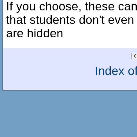
If you choose, these ca
that students don't even
are hidden
Index of