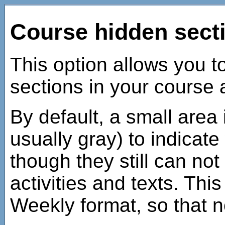
Course hidden sect
This option allows you 
sections in your course 
By default, a small area
usually gray) to indicate
though they still can not
activities and texts. This
Weekly format, so that n