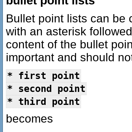
bullet point lists
Bullet point lists can be
with an asterisk followe
content of the bullet poi
important and should not
* first point
* second point
* third point
becomes