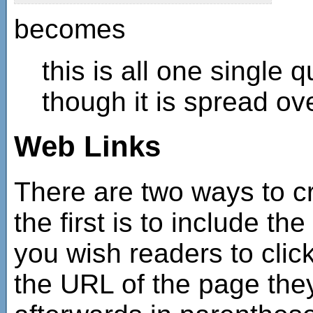
becomes
this is all one single
though it is spread ove
Web Links
There are two ways to cr
the first is to include the
you wish readers to clic
the URL of the page they