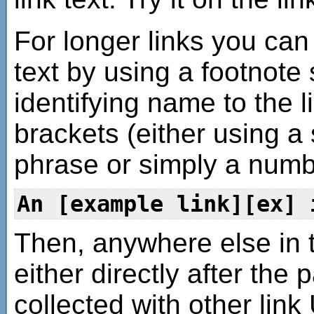
For longer links you can 
text by using a footnote 
identifying name to the l
brackets (either using a
phrase or simply a numb
An [example link][ex] 
Then, anywhere else in 
either directly after the 
collected with other link