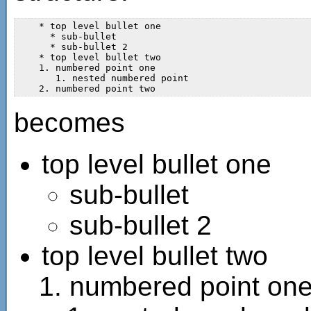
    * top level bullet one

      * sub-bullet  

      * sub-bullet 2 

    * top level bullet two  

    1. numbered point one

       1. nested numbered point  

becomes
top level bullet one
sub-bullet
sub-bullet 2
top level bullet two
numbered point on