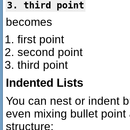
3. third point
becomes
first point
second point
third point
Indented Lists
You can nest or indent b
even mixing bullet point
structure: