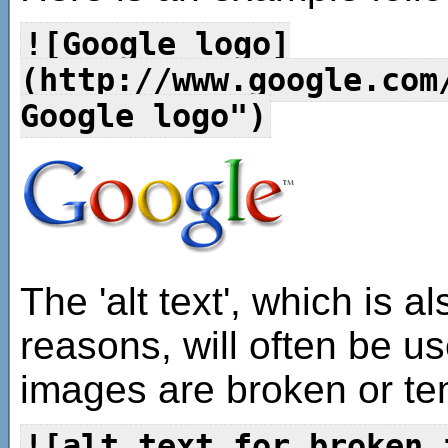
![Google logo]
(http://www.google.com
Google logo")
The 'alt text', which is a
reasons, will often be u
images are broken or tem
![alt text for broken 