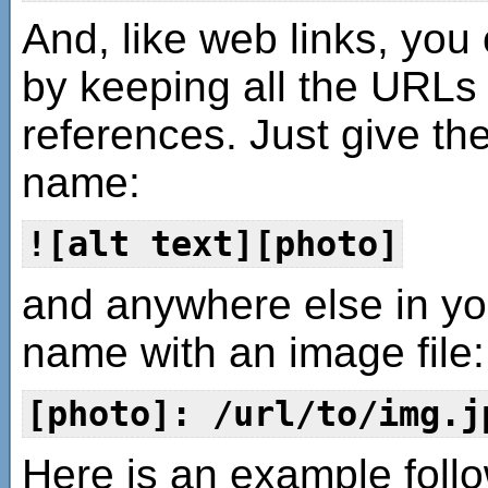
And, like web links, yo
by keeping all the URLs t
references. Just give th
name:
![alt text][photo]
and anywhere else in yo
name with an image file:
[photo]: /url/to/img.j
Here is an example follo