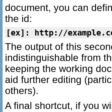
document, you can defin
the id:
[ex]: http://example.c
The output of this seco
indistinguishable from the
keeping the working doc
aid further editing (parti
others).
A final shortcut, if you w