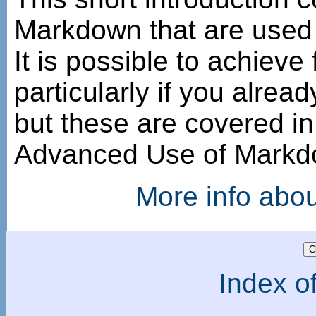
Markdown that are used i
It is possible to achieve
particularly if you alre
but these are covered i
Advanced Use of Mark
More info abo
Index of