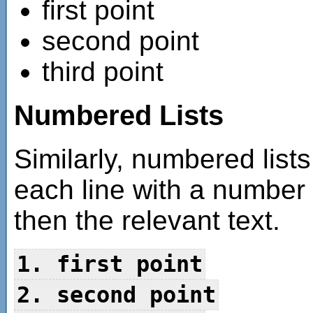
first point
second point
third point
Numbered Lists
Similarly, numbered list
each line with a number
then the relevant text.
1. first point
2. second point