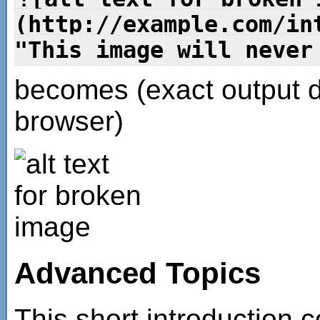
(http://example.com/in
"This image will never
becomes (exact output 
browser)
Advanced Topics
This short introduction c