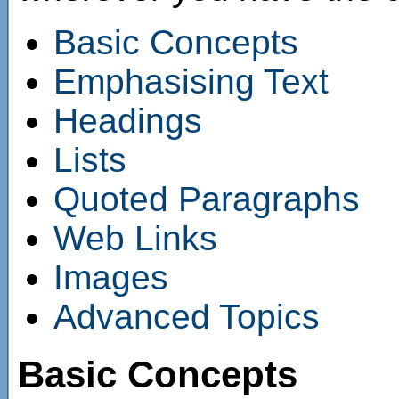
Basic Concepts
Emphasising Text
Headings
Lists
Quoted Paragraphs
Web Links
Images
Advanced Topics
Basic Concepts