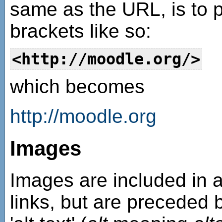
same as the URL, is to 
brackets like so:
<http://moodle.org/>
which becomes
http://moodle.org
Images
Images are included in 
links, but are preceded