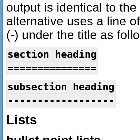
output is identical to th
alternative uses a line o
(-) under the title as foll
section heading
===============
subsection heading
------------------
Lists