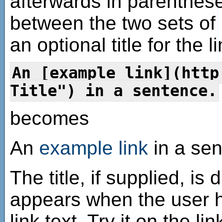
afterwards in parenthes
between the two sets of
an optional title for the 
An [example link](http
Title") in a sentence.
becomes
An
example link
in a sen
The title, if supplied, is 
appears when the user h
link text. Try it on the l