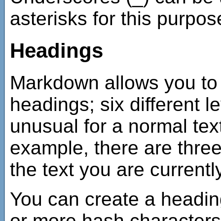
asterisks for this purpos
Headings
Markdown allows you to 
headings; six different le
unusual for a normal tex
example, there are three
the text you are currentl
You can create a heading
or more hash characters 