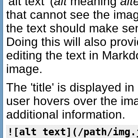
'alt text' (
alt
meaning
alt
that cannot see the imag
the text should make se
Doing this will also prov
editing the text in Mark
image.
The 'title' is displayed 
user hovers over the im
additional information.
![alt text](/path/img.