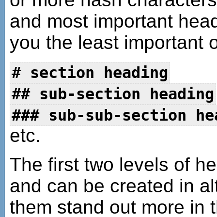
and most important head
you the least important 
# section heading
## sub-section heading
### sub-sub-section he
etc.
The first two levels of
and can be created in a
them stand out more in t