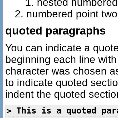
nested numbered 
numbered point two
quoted paragraphs
You can indicate a quote
beginning each line with
character was chosen a
to indicate quoted sectio
indent the quoted sectio
> This is a quoted par