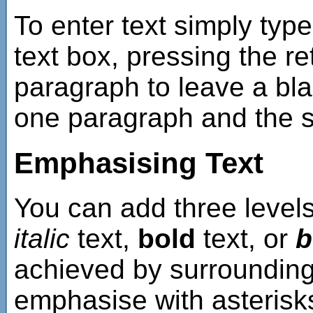
To enter text simply type
text box, pressing the re
paragraph to leave a bla
one paragraph and the st
Emphasising Text
You can add three level
italic
text,
bold
text, or
b
achieved by surrounding 
emphasise with asterisks