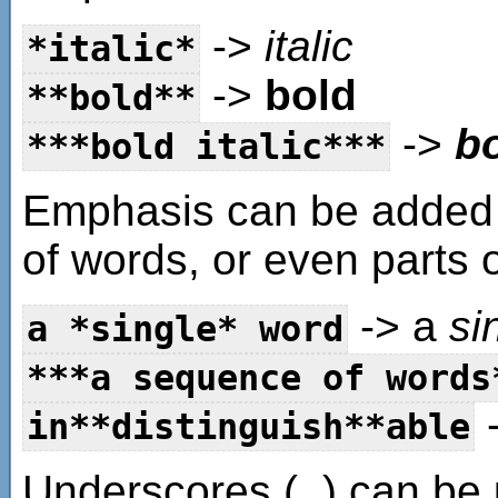
->
italic
*italic*
->
bold
**bold**
->
bo
***bold italic***
Emphasis can be added 
of words, or even parts 
-> a
si
a *single* word
***a sequence of words
-
in**distinguish**able
Underscores (_) can be 