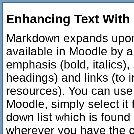
Enhancing Text Wit
Markdown expands upon t
available in Moodle by a
emphasis (bold, italics),
headings) and links (to
resources). You can us
Moodle, simply select it
down list which is found
wherever you have the c