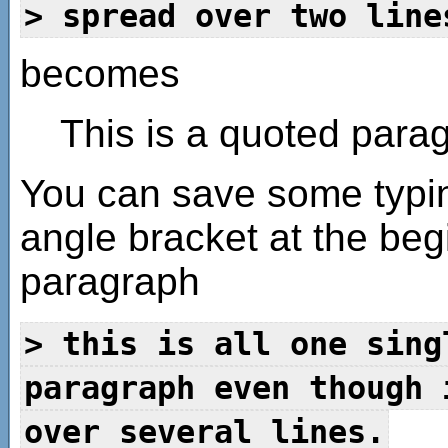
> spread over two line
becomes
This is a quoted para
You can save some typin
angle bracket at the begin
paragraph
> this is all one sing
paragraph even though 
over several lines.