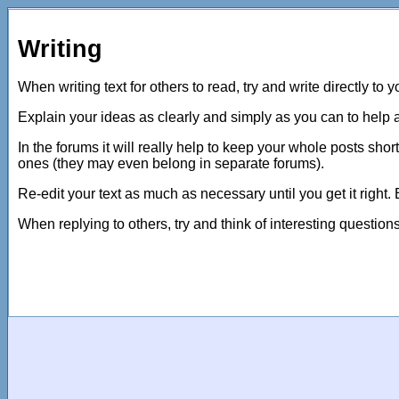
Writing
When writing text for others to read, try and write directly to 
Explain your ideas as clearly and simply as you can to help 
In the forums it will really help to keep your whole posts shor
ones (they may even belong in separate forums).
Re-edit your text as much as necessary until you get it right.
When replying to others, try and think of interesting questio