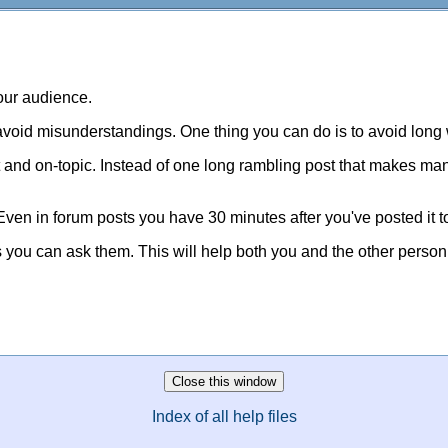
your audience.
avoid misunderstandings. One thing you can do is to avoid long
t and on-topic. Instead of one long rambling post that makes many 
 Even in forum posts you have 30 minutes after you've posted it t
ns you can ask them. This will help both you and the other person
Index of all help files