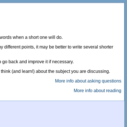
 words when a short one will do.
different points, it may be better to write several shorter
o go back and improve it if necessary.
 think (and learn!) about the subject you are discussing.
More info about asking questions
More info about reading