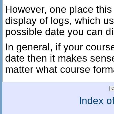
However, one place this s
display of logs, which us
possible date you can di
In general, if your cours
date then it makes sense 
matter what course form
Index of