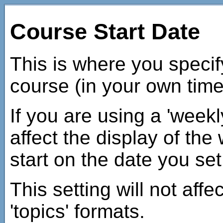
Course Start Date
This is where you specify
course (in your own tim
If you are using a 'weekly
affect the display of the
start on the date you set
This setting will not affe
'topics' formats.