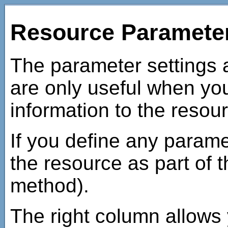
Resource Paramete
The parameter settings 
are only useful when y
information to the resour
If you define any parame
the resource as part of
method).
The right column allows 