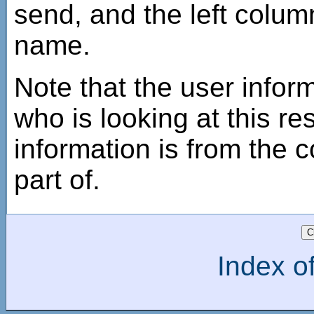
send, and the left column
name.
Note that the user inform
who is looking at this r
information is from the c
part of.
Index of