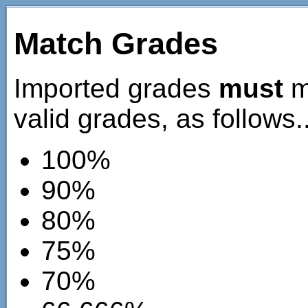
Match Grades
Imported grades
must
ma
valid grades, as follows..
100%
90%
80%
75%
70%