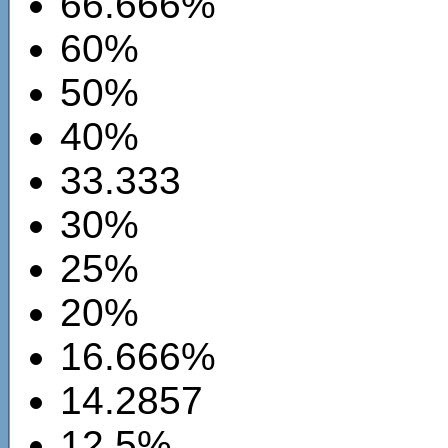
66.666%
60%
50%
40%
33.333
30%
25%
20%
16.666%
14.2857
12.5%