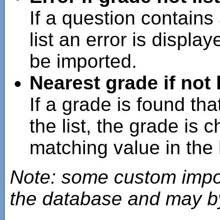
If a question contains
list an error is displa
be imported.
Nearest grade if not 
If a grade is found th
the list, the grade is 
matching value in the l
Note: some custom import
the database and may b