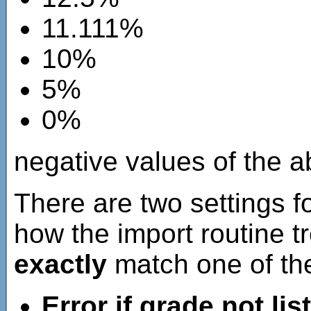
11.111%
10%
5%
0%
negative values of the ab
There are two settings fo
how the import routine t
exactly
match one of the
Error if grade not lis