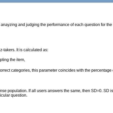
r anayzing and judging the performance of each question for the
z-takers. It is calculated as:
pting the item,
ncorrect categories, this parameter coincides with the percentage 
e population. If all users answers the same, then SD=0. SD is ca
icular question.