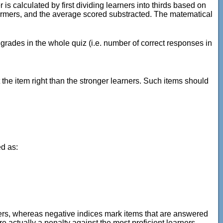
 is calculated by first dividing learners into thirds based on
rformers, and the average scored substracted. The matematical
 grades in the whole quiz (i.e. number of correct responses in
the item right than the stronger learners. Such items should
ed as:
rners, whereas negative indices mark items that are answered
 actually a penalty against the most proficient learners.