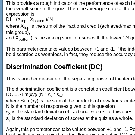
This provides a rough indicator of the performance of each it
the overall score in the quiz. Then the average score at the
expression is:
DI = (X
- X
)/ N
top
bottom
where X
is the sum of the fractional credit (achieved/maxi
top
this group),
and X
) is the analog sum for users with the lower 1/3 g
bottom
This parameter can take values between +1 and -1. If the ind
be discarded as worthless. In fact, they reduce the accuracy of
Discrimination Coefficient (DC)
This is another measure of the separating power of the item t
The discrimination coefficient is a correlation coefficient bet
DC = Sum(xy)/ (N * s
* s
)
x
y
where Sum(xy) is the sum of the products of deviations for it
N is the number of responses given to this question
s
is the standard deviation of fractional scores for this quest
x
s
is the standard deviation of scores at the quiz as a whole.
y
Again, this parameter can take values between +1 and -1. Pos
best by those with lowest grades. Items with negative DC are