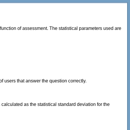
 function of assessment. The statistical parameters used are
of users that answer the question correctly.
lculated as the statistical standard deviation for the