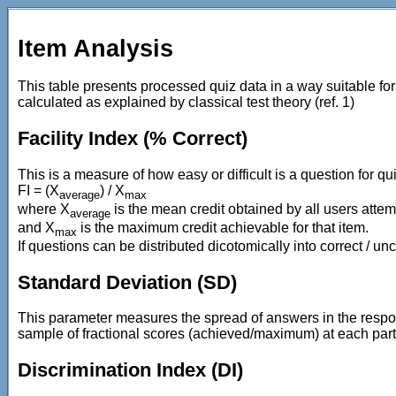
Item Analysis
This table presents processed quiz data in a way suitable fo
calculated as explained by classical test theory (ref. 1)
Facility Index (% Correct)
This is a measure of how easy or difficult is a question for qui
FI = (X
) / X
average
max
where X
is the mean credit obtained by all users attem
average
and X
is the maximum credit achievable for that item.
max
If questions can be distributed dicotomically into correct / u
Standard Deviation (SD)
This parameter measures the spread of answers in the respons
sample of fractional scores (achieved/maximum) at each part
Discrimination Index (DI)