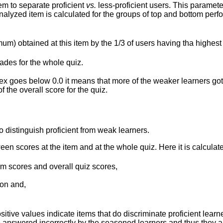
em to separate proficient
vs.
less-proficient users. This parameter
 analyzed item is calculated for the groups of top and bottom pe
mum) obtained at this item by the 1/3 of users having tha highest
rades for the whole quiz.
ex goes below 0.0 it means that more of the weaker learners got 
 the overall score for the quiz.
o distinguish proficient from weak learners.
ween scores at the item and at the whole quiz. Here it is calculat
em scores and overall quiz scores,
ion and,
itive values indicate items that do discriminate proficient lea
 answered incorrectly by the seasoned learners and thus they are