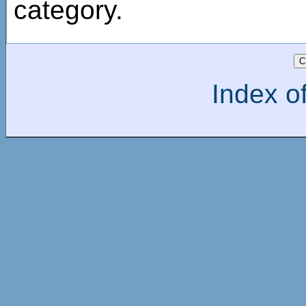
category.
Index of