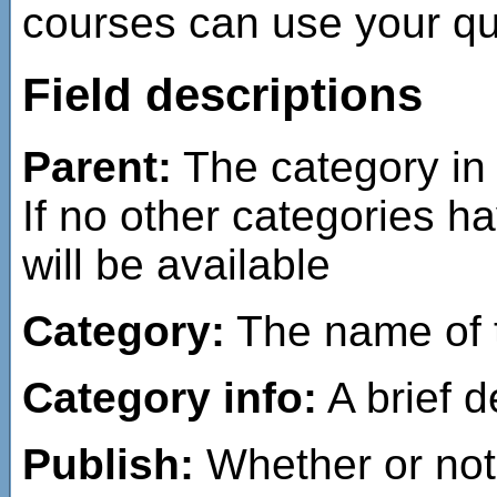
courses can use your que
Field descriptions
Parent:
The category in 
If no other categories h
will be available
Category:
The name of t
Category info:
A brief d
Publish:
Whether or not 