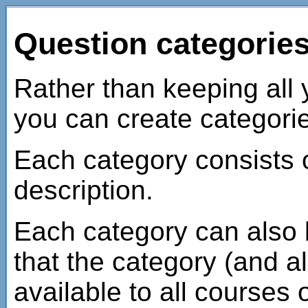
Question categorie
Rather than keeping all y
you can create categorie
Each category consists 
description.
Each category can also 
that the category (and all
available to all courses 