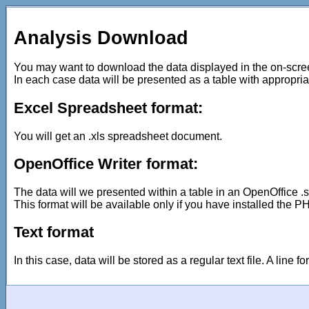
Analysis Download
You may want to download the data displayed in the on-screen
In each case data will be presented as a table with appropriate 
Excel Spreadsheet format:
You will get an .xls spreadsheet document.
OpenOffice Writer format:
The data will we presented within a table in an OpenOffice .
This format will be available only if you have installed the PH
Text format
In this case, data will be stored as a regular text file. A line