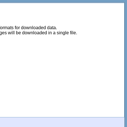
 formats for downloaded data.
ages will be downloaded in a single file.