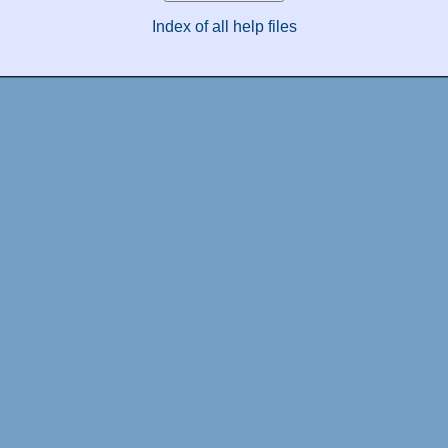
Index of all help files