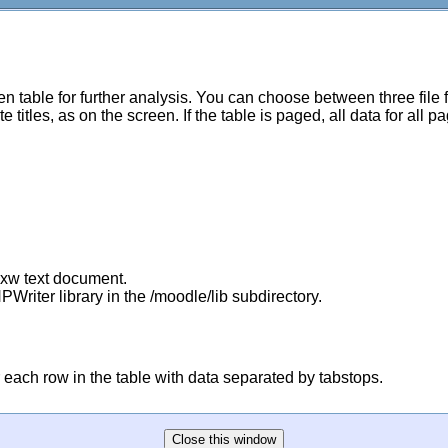
 table for further analysis. You can choose between three file
titles, as on the screen. If the table is paged, all data for all p
sxw text document.
PWriter library in the /moodle/lib subdirectory.
 for each row in the table with data separated by tabstops.