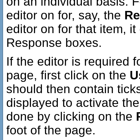
on an individual basis. 
editor on for, say, the
Re
editor on for that item, i
Response boxes.
If the editor is required 
page, first click on the
U
should then contain tick
displayed to activate the 
done by clicking on the
foot of the page.