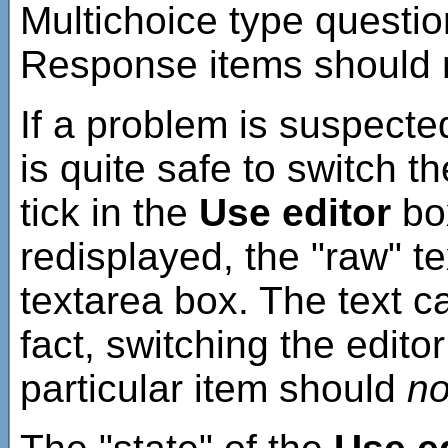
Multichoice type question
Response items should 
If a problem is suspected
is quite safe to switch t
tick in the
Use editor
box
redisplayed, the "raw" t
textarea box. The text c
fact, switching the edito
particular item should
no