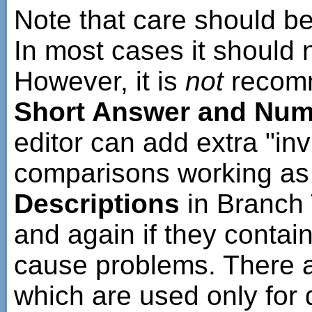
Note that care should be
In most cases it should
However, it is
not
recom
Short Answer and Nume
editor can add extra "in
comparisons working as 
Descriptions
in Branch 
and again if they contai
cause problems. There 
which are used only for 