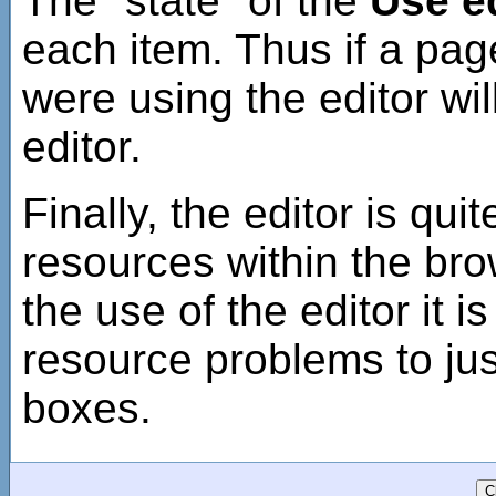
The "state" of the
Use e
each item. Thus if a pag
were using the editor wil
editor.
Finally, the editor is qui
resources within the brow
the use of the editor it 
resource problems to jus
boxes.