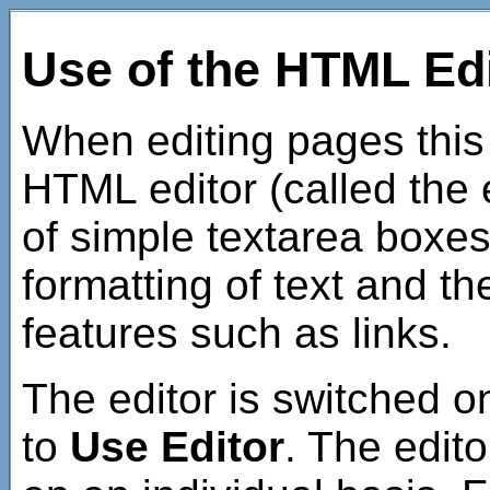
Use of the HTML Ed
When editing pages this
HTML editor (called the e
of simple textarea boxes
formatting of text and t
features such as links.
The editor is switched o
to
Use Editor
. The edito