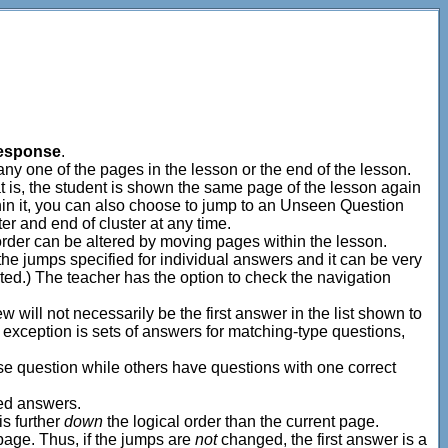
esponse
.
 any one of the pages in the lesson or the end of the lesson.
is, the student is shown the same page of the lesson again
ithin it, you can also choose to jump to an Unseen Question
ter and end of cluster at any time.
 order can be altered by moving pages within the lesson.
 the jumps specified for individual answers and it can be very
ted.) The teacher has the option to check the navigation
w will not necessarily be the first answer in the list shown to
he exception is sets of answers for matching-type questions,
se question while others have questions with one correct
led answers.
s further
down
the logical order than the current page.
 page. Thus, if the jumps are
not
changed, the first answer is a