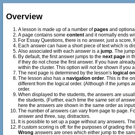
Overview
A lesson is made up of a number of
pages
and optiona
A page contains some
content
and it normally ends wi
For Essay Questions, there is no answer, just a score,
Each answer can have a short piece of text which is dis
Also associated with each answer is a
jump
. The jump 
By default, the first answer jumps to the
next page
in t
if they do not chose the first answer. If you have alrea
within the cluster. This option will not be shown if you 
The next page is determined by the lesson's
logical o
The lesson also has a
navigation order
. This is the 
different from the logical order. (Although if the jumps 
order.
When displayed to the students, the answers are usually s
the students. (Further, each time the same set of answer
here the answers are shown in the same order as input 
The number of answers can vary from page to page. For 
answer and three, say, distractors.
It is possible to set up a page without any answers. T
If custom scoring is off: for the purposes of grading the
Wrong
answers are ones which either jump to the same