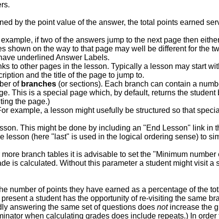
rs.
ed by the point value of the answer, the total points earned serve
xample, if two of the answers jump to the next page then eithe
es shown on the way to that page may well be different for the t
s have underlined Answer Labels.
ks to other pages in the lesson. Typically a lesson may start wi
ption and the title of the page to jump to.
mber of
branches
(or sections). Each branch can contain a numbe
e. This is a special page which, by default, returns the student
ting the page.)
r example, a lesson might usefully be structured so that specia
lesson. This might be done by including an "End Lesson" link in 
e lesson (here "last" is used in the logical ordering sense) to simp
 more branch tables it is advisable to set the "Minimum number
 is calculated. Without this parameter a student might visit a s
e number of points they have earned as a percentage of the tota
s present a student has the opportunity of re-visiting the same 
ly answering the same set of questions does
not
increase the gr
nator when calculating grades does include repeats.) In order to 