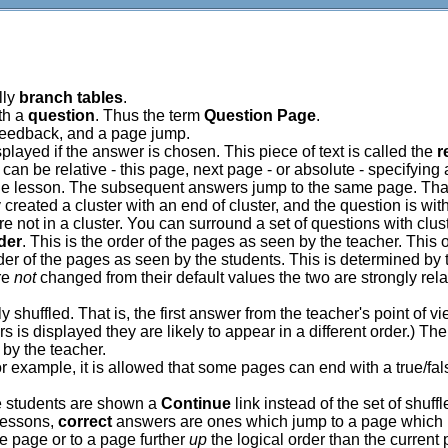
lly
branch tables
.
th a
question
. Thus the term
Question Page
.
 feedback, and a page jump.
played if the answer is chosen. This piece of text is called the
r
can be relative - this page, next page - or absolute - specifying
he lesson. The subsequent answers jump to the same page. That 
dy created a cluster with an end of cluster, and the question is w
are not in a cluster. You can surround a set of questions with clus
rder
. This is the order of the pages as seen by the teacher. This
order of the pages as seen by the students. This is determined by
are
not
changed from their default values the two are strongly rela
huffled. That is, the first answer from the teacher's point of vie
s is displayed they are likely to appear in a different order.) T
by the teacher.
example, it is allowed that some pages can end with a true/fal
he students are shown a
Continue
link instead of the set of shuff
 lessons,
correct
answers are ones which jump to a page which i
 page or to a page further
up
the logical order than the current