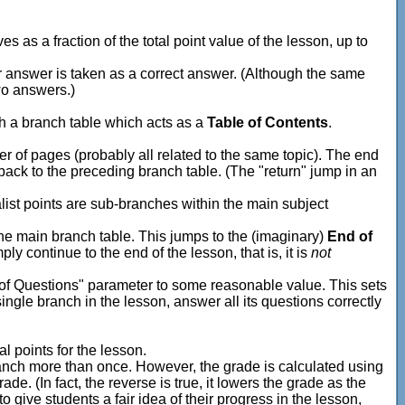
s as a fraction of the total point value of the lesson, up to
r answer is taken as a correct answer. (Although the same
wo answers.)
th a branch table which acts as a
Table of Contents
.
r of pages (probably all related to the same topic). The end
 back to the preceding branch table. (The "return" jump in an
list points are sub-branches within the main subject
the main branch table. This jumps to the (imaginary)
End of
ly continue to the end of the lesson, that is, it is
not
 of Questions" parameter to some reasonable value. This sets
ingle branch in the lesson, answer all its questions correctly
l points for the lesson.
branch more than once. However, the grade is calculated using
ade. (In fact, the reverse is true, it lowers the grade as the
give students a fair idea of their progress in the lesson,