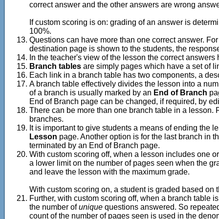
correct answer and the other answers are wrong answe
If custom scoring is on: grading of an answer is determin
100%.
Questions can have more than one correct answer. For e
destination page is shown to the students, the respons
In the teacher's view of the lesson the correct answer
Branch tables
are simply pages which have a set of lin
Each link in a branch table has two components, a descri
A branch table effectively divides the lesson into a nu
of a branch is usually marked by an
End of Branch
pag
End of Branch page can be changed, if required, by edi
There can be more than one branch table in a lesson. Fo
branches.
It is important to give students a means of ending the 
Lesson
page. Another option is for the last branch in th
terminated by an End of Branch page.
With custom scoring off, when a lesson includes one or
a lower limit on the number of pages seen when the grade
and leave the lesson with the maximum grade.
With custom scoring on, a student is graded based on th
Further, with custom scoring off, when a branch table i
the number of
unique
questions answered. So repeated
count of the number of pages seen is used in the denomi