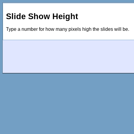
Slide Show Height
Type a number for how many pixels high the slides will be.