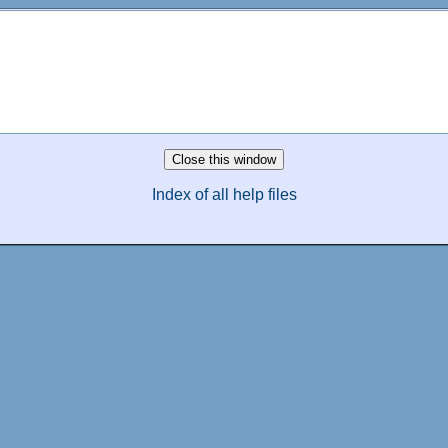
Index of all help files