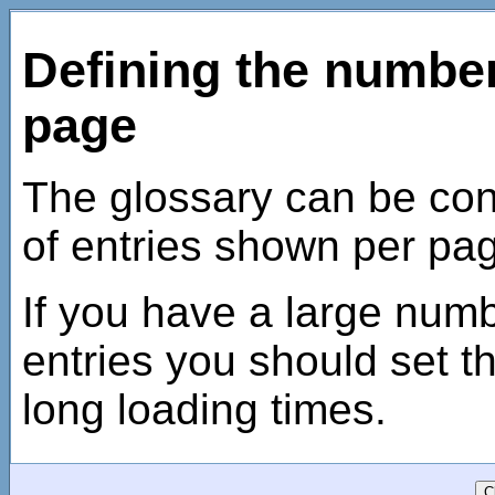
Defining the number
page
The glossary can be conf
of entries shown per pa
If you have a large numb
entries you should set t
long loading times.