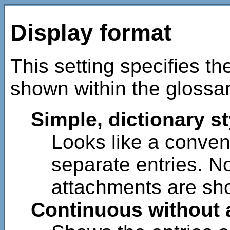
Display format
This setting specifies th
shown within the glossar
Simple, dictionary st
Looks like a convent
separate entries. N
attachments are sho
Continuous without 