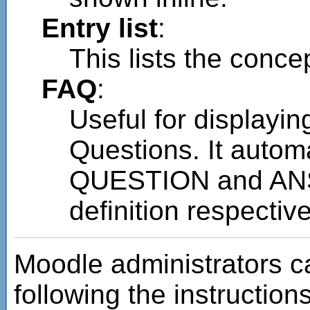
Entry list
:
This lists the concep
FAQ
:
Useful for displayin
Questions. It autom
QUESTION and ANS
definition respective
Moodle administrators c
following the instructions