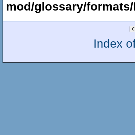
mod/glossary/formats
Index of