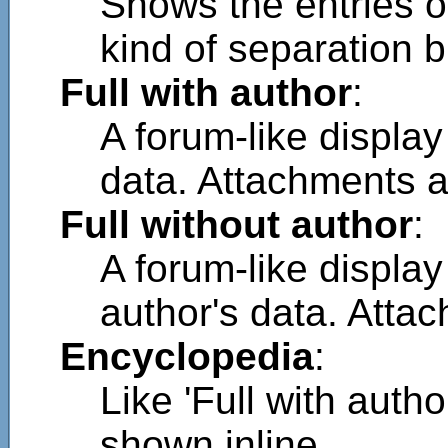
Shows the entries o
kind of separation b
Full with author
:
A forum-like displa
data. Attachments a
Full without author
:
A forum-like displa
author's data. Atta
Encyclopedia
:
Like 'Full with auth
shown inline.