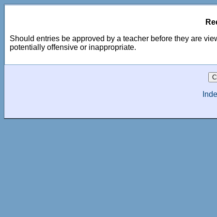
Re
Should entries be approved by a teacher before they are view
potentially offensive or inappropriate.
Inde