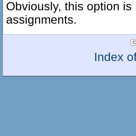
Obviously, this option is 
assignments.
Index of