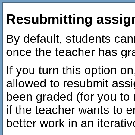
Resubmitting assi
By default, students ca
once the teacher has g
If you turn this option on
allowed to resubmit ass
been graded (for you to 
if the teacher wants to 
better work in an iterati