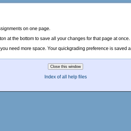
assignments on one page.
 at the bottom to save all your changes for that page at once.
e you need more space. Your quickgrading preference is saved and
Index of all help files