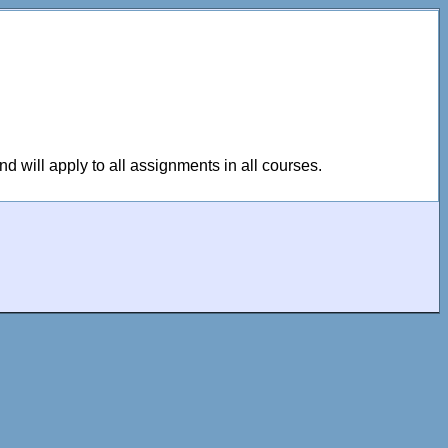
 will apply to all assignments in all courses.