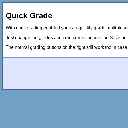
Quick Grade
With quickgrading enabled you can quickly grade multiple 
Just change the grades and comments and use the Save button
The normal grading buttons on the right still work too in cas