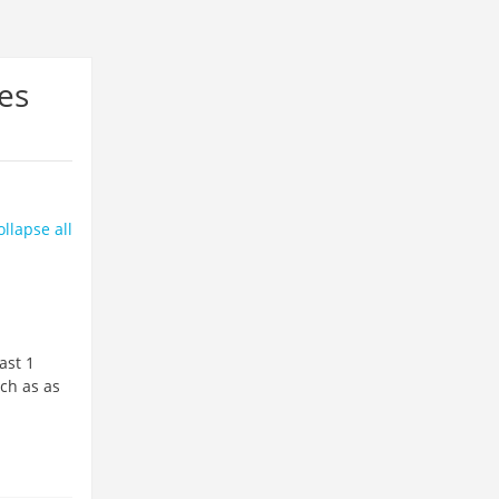
es
ollapse all
ast 1
uch as as