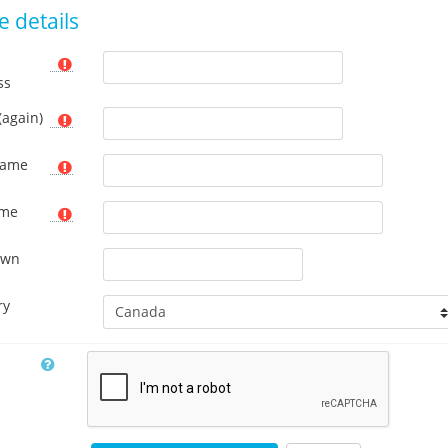
 details
ss
(again)
name
ame
own
ry