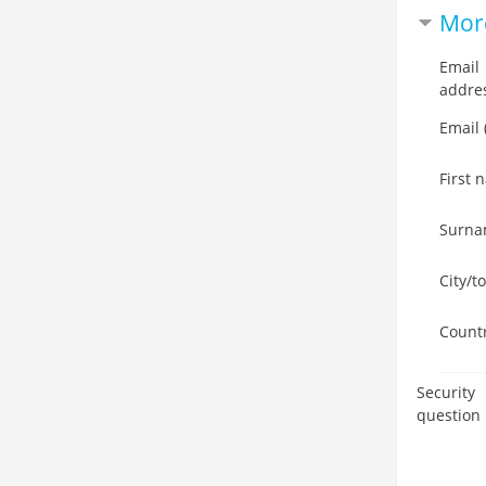
More
Email
addre
Email 
First 
Surn
City/t
Count
Security
question