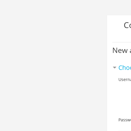
Skip
C
to
main
content
New 
Cho
Usern
Passw