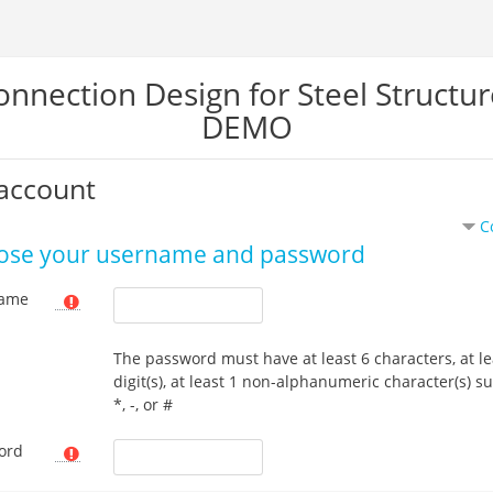
onnection Design for Steel Structur
DEMO
account
C
ose your username and password
ame
The password must have at least 6 characters, at le
digit(s), at least 1 non-alphanumeric character(s) s
*, -, or #
ord