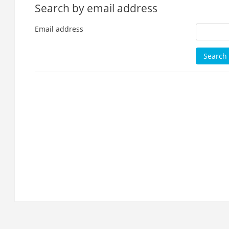
Search by email address
Email address