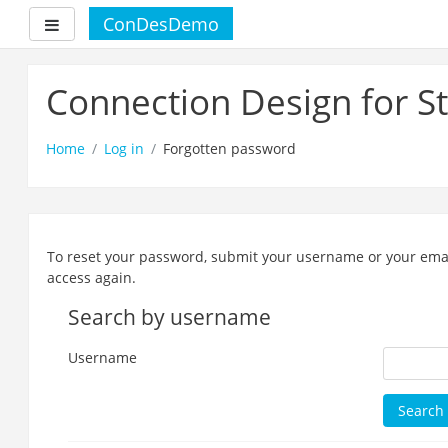
ConDesDemo
Side panel
Skip
to
Connection Design for S
main
content
Home
Log in
Forgotten password
To reset your password, submit your username or your email 
access again.
Search by username
Username