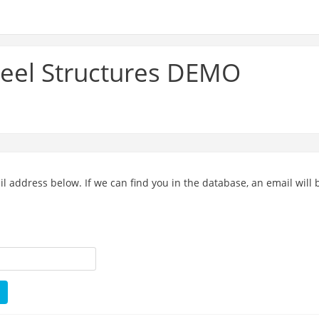
teel Structures DEMO
address below. If we can find you in the database, an email will b