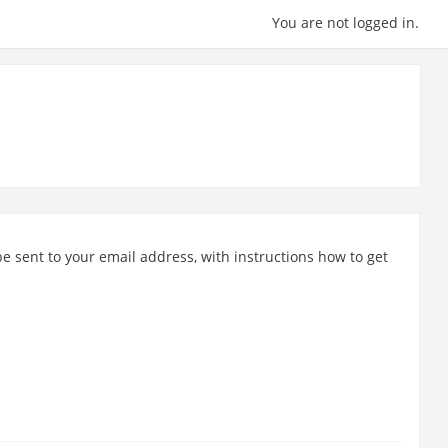
You are not logged in.
e sent to your email address, with instructions how to get