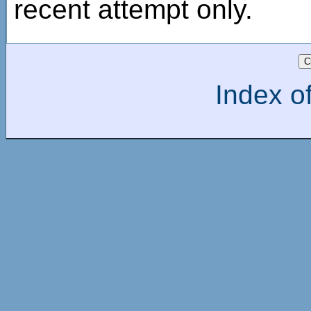
recent attempt only.
Index of