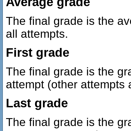
Average grade
The final grade is the a
all attempts.
First grade
The final grade is the gr
attempt (other attempts 
Last grade
The final grade is the g