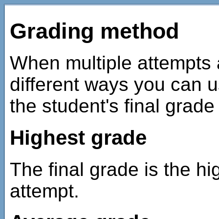
Grading method
When multiple attempts 
different ways you can u
the student's final grade 
Highest grade
The final grade is the hi
attempt.