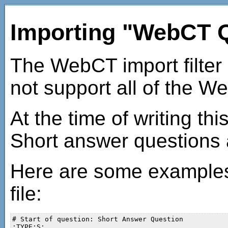
Importing "WebCT Q
The WebCT import filter
not support all of the W
At the time of writing th
Short answer questions 
Here are some examples 
file:
# Start of question: Short Answer Question

:TYPE:S:
