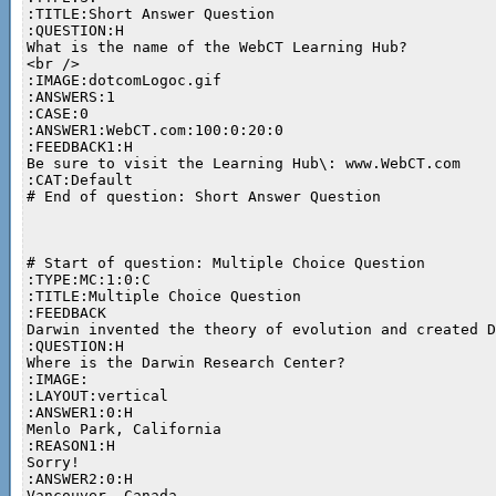
:TITLE:Short Answer Question

:QUESTION:H

What is the name of the WebCT Learning Hub?

<br />

:IMAGE:dotcomLogoc.gif

:ANSWERS:1

:CASE:0

:ANSWER1:WebCT.com:100:0:20:0

:FEEDBACK1:H

Be sure to visit the Learning Hub\: www.WebCT.com

:CAT:Default

# End of question: Short Answer Question

# Start of question: Multiple Choice Question

:TYPE:MC:1:0:C

:TITLE:Multiple Choice Question

:FEEDBACK

Darwin invented the theory of evolution and created D
:QUESTION:H

Where is the Darwin Research Center?

:IMAGE:

:LAYOUT:vertical

:ANSWER1:0:H

Menlo Park, California

:REASON1:H

Sorry!

:ANSWER2:0:H

Vancouver, Canada
