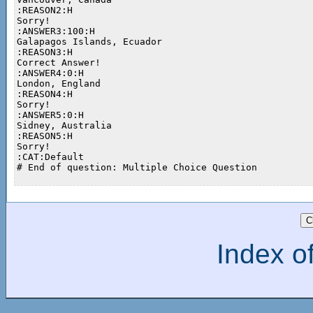
:REASON2:H

Sorry!

:ANSWER3:100:H

Galapagos Islands, Ecuador

:REASON3:H

Correct Answer!

:ANSWER4:0:H

London, England

:REASON4:H

Sorry!

:ANSWER5:0:H

Sidney, Australia

:REASON5:H

Sorry!

:CAT:Default

# End of question: Multiple Choice Question

Index of