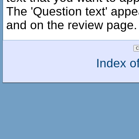
The 'Question text' appe
and on the review page.
Index of