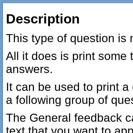
Description
This type of question is 
All it does is print some
answers.
It can be used to print a
a following group of que
The General feedback c
text that you want to ap