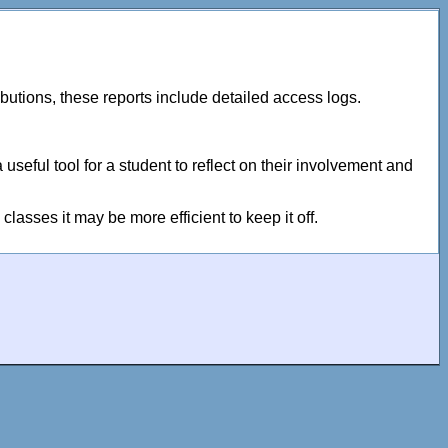
tributions, these reports include detailed access logs.
useful tool for a student to reflect on their involvement and
classes it may be more efficient to keep it off.