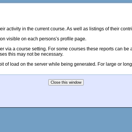
eir activity in the current course. As well as listings of their con
on visible on each persons's profile page.
er via a course setting. For some courses these reports can be a 
ses this may not be necessary.
 bit of load on the server while being generated. For large or long 