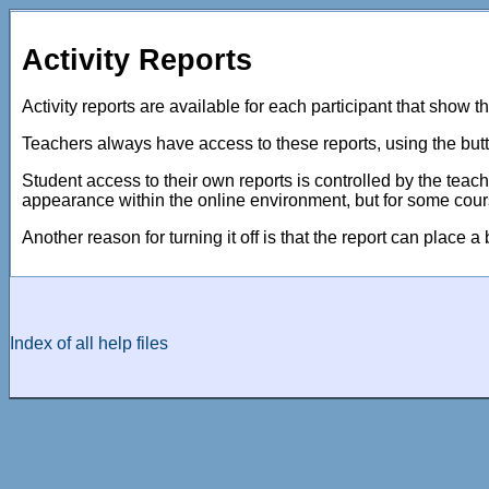
Activity Reports
Activity reports are available for each participant that show th
Teachers always have access to these reports, using the butt
Student access to their own reports is controlled by the teach
appearance within the online environment, but for some cour
Another reason for turning it off is that the report can place a
Index of all help files